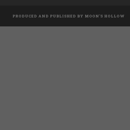
PRODUCED AND PUBLISHED BY MOON'S HOLLOW