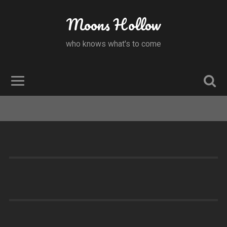
Moons Hollow
who knows what's to come